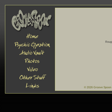
Rough
© 2026 Groove Spoon